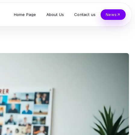
Home Page
About Us
Contact us
News