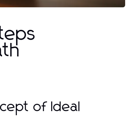
Steps
ath
ept of Ideal