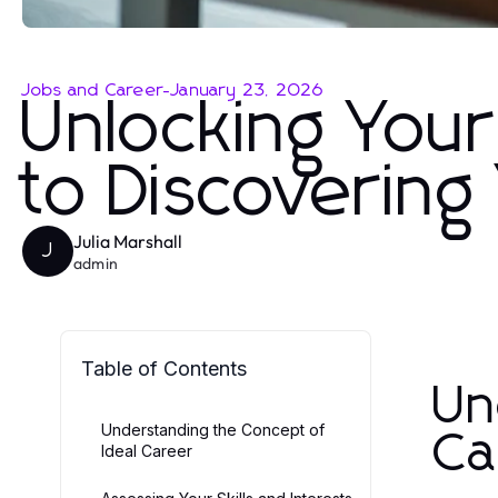
Jobs and Career
-
January 23, 2026
Unlocking Your
to Discovering
Julia Marshall
J
admin
Table of Contents
Un
Understanding the Concept of
Ca
Ideal Career