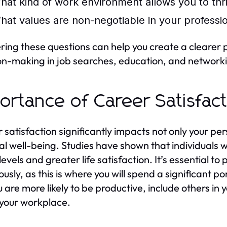
hat kind of work environment allows you to thr
hat values are non-negotiable in your profession
ing these questions can help you create a clearer pi
on-making in job searches, education, and network
ortance of Career Satisfac
 satisfaction significantly impacts not only your p
al well-being. Studies have shown that individuals wh
levels and greater life satisfaction. It’s essential t
ously, as this is where you will spend a significant p
u are more likely to be productive, include others in 
 your workplace.