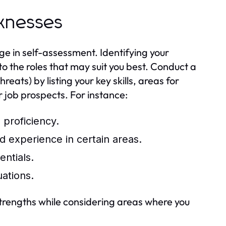
aknesses
ge in self-assessment. Identifying your
o the roles that may suit you best. Conduct a
ts) by listing your key skills, areas for
 job prospects. For instance:
 proficiency.
 experience in certain areas.
ntials.
ations.
 strengths while considering areas where you