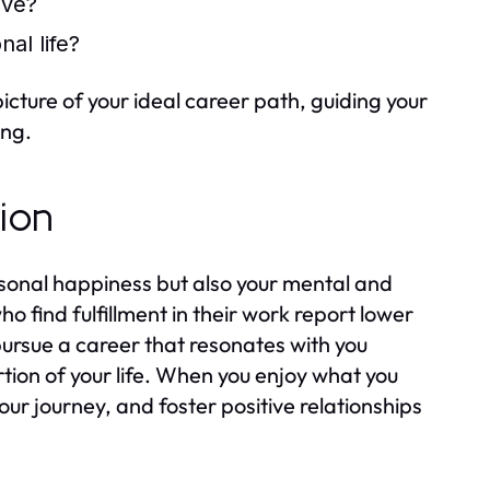
ive?
al life?
cture of your ideal career path, guiding your
ing.
tion
ersonal happiness but also your mental and
o find fulfillment in their work report lower
o pursue a career that resonates with you
ortion of your life. When you enjoy what you
your journey, and foster positive relationships