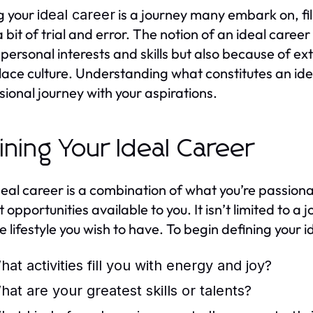
g your
is a journey many embark on, fil
ideal career
a bit of trial and error. The notion of an ideal care
 personal interests and skills but also because of e
ace culture. Understanding what constitutes an ideal
sional journey with your aspirations.
ining Your Ideal Career
deal career is a combination of what you’re passion
 opportunities available to you. It isn’t limited to a
e lifestyle you wish to have. To begin defining your i
hat activities fill you with energy and joy?
hat are your greatest skills or talents?