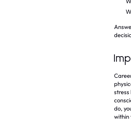
W
W
Answer
decisi
Imp
Career
physic
stress 
consci
do, yo
within