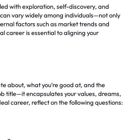
led with exploration, self-discovery, and
er can vary widely among individuals—not only
xternal factors such as market trends and
 career is essential to aligning your
ate about, what you’re good at, and the
 job title—it encapsulates your values, dreams,
deal career, reflect on the following questions: