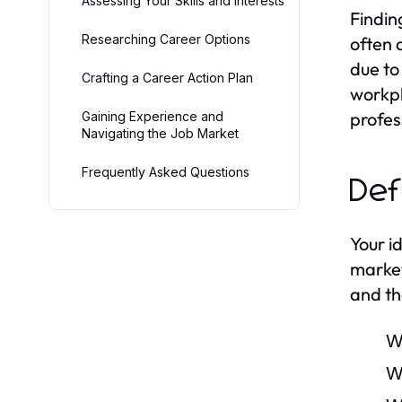
Assessing Your Skills and Interests
Findin
Researching Career Options
often 
due to
Crafting a Career Action Plan
workpl
profes
Gaining Experience and
Navigating the Job Market
Frequently Asked Questions
Def
Your i
market
and th
W
W