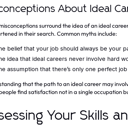
conceptions About Ideal Ca
isconceptions surround the idea of an ideal career, 
rtened in their search. Common myths include:
he belief that your job should always be your p
he idea that ideal careers never involve hard wo
he assumption that there’s only one perfect job
tanding that the path to an ideal career may involv
eople find satisfaction not in a single occupation b
sessing Your Skills a