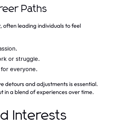
reer Paths
often leading individuals to feel
assion.
rk or struggle.
 for everyone.
e detours and adjustments is essential.
ut in a blend of experiences over time.
nd Interests