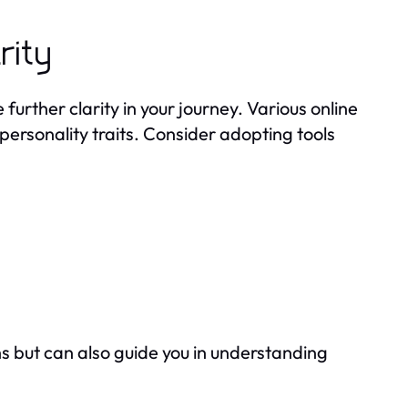
rity
urther clarity in your journey. Various online
personality traits. Consider adopting tools
s but can also guide you in understanding