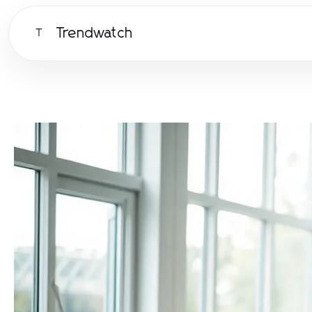
Trendwatch
T