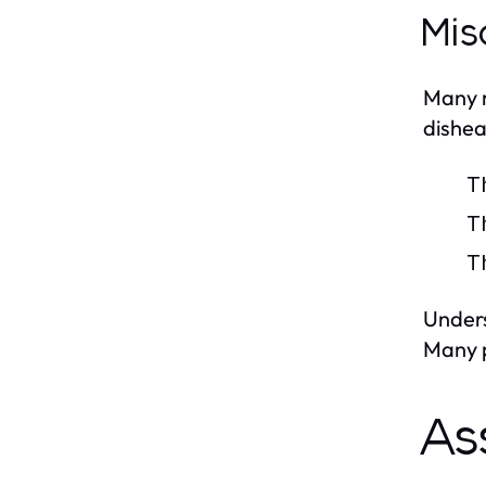
Mis
Many m
dishea
T
T
T
Unders
Many p
As