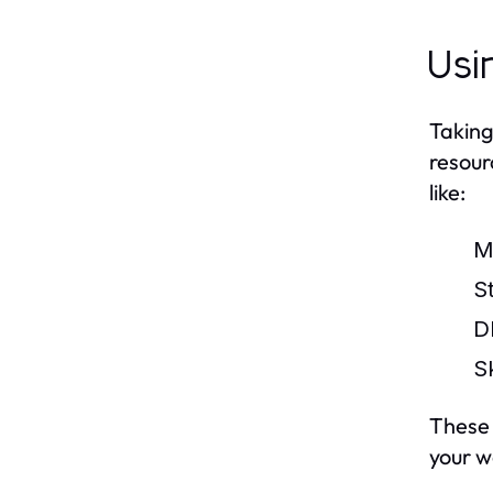
Usi
Taking
resour
like:
M
S
D
S
These 
your w