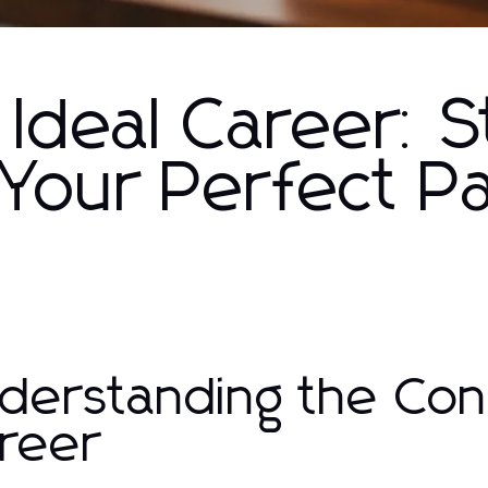
 Ideal Career: 
 Your Perfect P
derstanding the Conc
reer