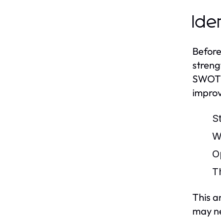
Ide
Before
streng
SWOT a
improv
S
W
O
T
This a
may n