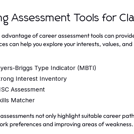
ng Assessment Tools for Cla
 advantage of career assessment tools can provide f
ces can help you explore your interests, values, and 
yers-Briggs Type Indicator (MBTI)
trong Interest Inventory
ISC Assessment
kills Matcher
assessments not only highlight suitable career path
ork preferences and improving areas of weakness.