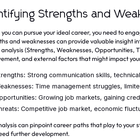
ntifying Strengths and We
 you can pursue your ideal career, you need to enga
ths and weaknesses can provide valuable insight int
nalysis (Strengths, Weaknesses, Opportunities, Threa
ement, and external factors that might impact your
trengths:
Strong communication skills, technical
eaknesses:
Time management struggles, limited
pportunities:
Growing job markets, gaining crede
hreats:
Competitive job market, economic fluctu
nalysis can pinpoint career paths that play to your
eed further development.