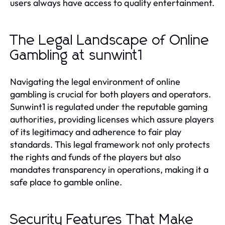
users always have access to quality entertainment.
The Legal Landscape of Online
Gambling at sunwint1
Navigating the legal environment of online
gambling is crucial for both players and operators.
Sunwint1 is regulated under the reputable gaming
authorities, providing licenses which assure players
of its legitimacy and adherence to fair play
standards. This legal framework not only protects
the rights and funds of the players but also
mandates transparency in operations, making it a
safe place to gamble online.
Security Features That Make