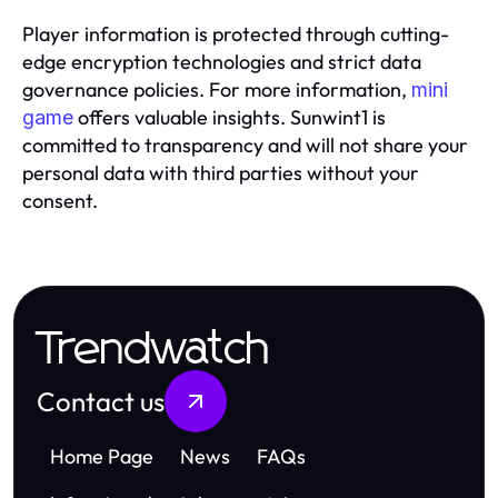
Player information is protected through cutting-
edge encryption technologies and strict data
governance policies. For more information,
mini
offers valuable insights. Sunwint1 is
game
committed to transparency and will not share your
personal data with third parties without your
consent.
Trendwatch
Contact us
Home Page
News
FAQs