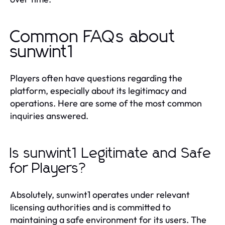
Common FAQs about
sunwint1
Players often have questions regarding the
platform, especially about its legitimacy and
operations. Here are some of the most common
inquiries answered.
Is sunwint1 Legitimate and Safe
for Players?
Absolutely, sunwint1 operates under relevant
licensing authorities and is committed to
maintaining a safe environment for its users. The