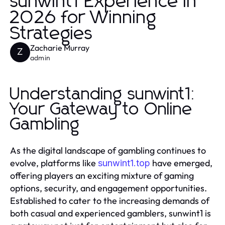
sunwint1 Experience in
2026 for Winning
Strategies
Zacharie Murray
Z
admin
Understanding sunwint1:
Your Gateway to Online
Gambling
As the digital landscape of gambling continues to
evolve, platforms like
have emerged,
sunwint1.top
offering players an exciting mixture of gaming
options, security, and engagement opportunities.
Established to cater to the increasing demands of
both casual and experienced gamblers, sunwint1 is