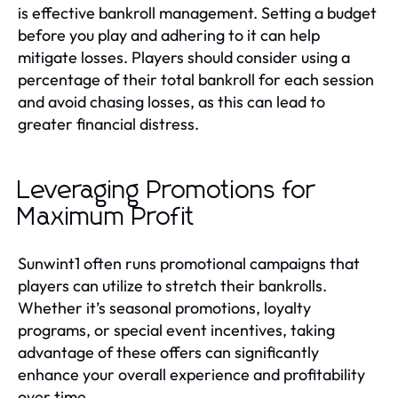
is effective bankroll management. Setting a budget
before you play and adhering to it can help
mitigate losses. Players should consider using a
percentage of their total bankroll for each session
and avoid chasing losses, as this can lead to
greater financial distress.
Leveraging Promotions for
Maximum Profit
Sunwint1 often runs promotional campaigns that
players can utilize to stretch their bankrolls.
Whether it’s seasonal promotions, loyalty
programs, or special event incentives, taking
advantage of these offers can significantly
enhance your overall experience and profitability
over time.