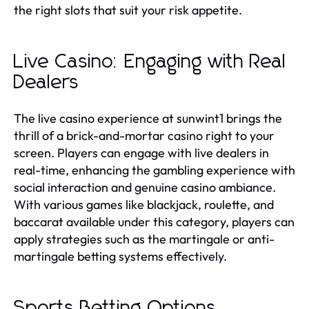
the right slots that suit your risk appetite.
Live Casino: Engaging with Real
Dealers
The live casino experience at sunwint1 brings the
thrill of a brick-and-mortar casino right to your
screen. Players can engage with live dealers in
real-time, enhancing the gambling experience with
social interaction and genuine casino ambiance.
With various games like blackjack, roulette, and
baccarat available under this category, players can
apply strategies such as the martingale or anti-
martingale betting systems effectively.
Sports Betting Options