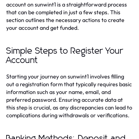
account on sunwint1 is a straightforward process
that can be completed in just a few steps. This
section outlines the necessary actions to create
your account and get funded.
Simple Steps to Register Your
Account
Starting your journey on sunwint1 involves filling
out a registration form that typically requires basic
information such as your name, email, and
preferred password. Ensuring accurate data at
this step is crucial, as any discrepancies can lead to
complications during withdrawals or verifications.
Banking Methods: Deposit and