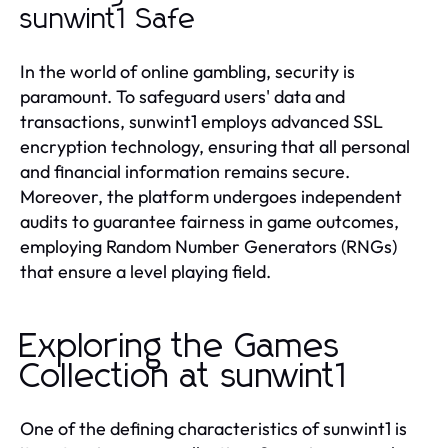
sunwint1 Safe
In the world of online gambling, security is
paramount. To safeguard users' data and
transactions, sunwint1 employs advanced SSL
encryption technology, ensuring that all personal
and financial information remains secure.
Moreover, the platform undergoes independent
audits to guarantee fairness in game outcomes,
employing Random Number Generators (RNGs)
that ensure a level playing field.
Exploring the Games
Collection at sunwint1
One of the defining characteristics of sunwint1 is