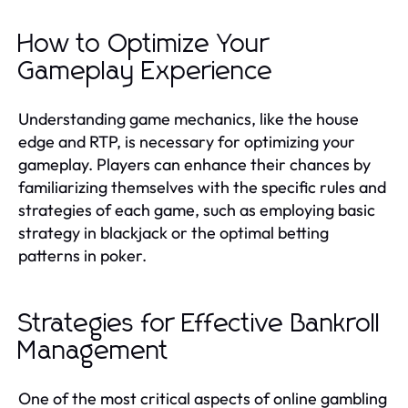
How to Optimize Your
Gameplay Experience
Understanding game mechanics, like the house
edge and RTP, is necessary for optimizing your
gameplay. Players can enhance their chances by
familiarizing themselves with the specific rules and
strategies of each game, such as employing basic
strategy in blackjack or the optimal betting
patterns in poker.
Strategies for Effective Bankroll
Management
One of the most critical aspects of online gambling