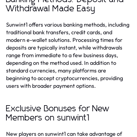
Withdrawal Made Easy
Sunwint1 offers various banking methods, including
traditional bank transfers, credit cards, and
modern e-wallet solutions. Processing times for
deposits are typically instant, while withdrawals
range from immediate to a few business days,
depending on the method used. In addition to
standard currencies, many platforms are
beginning to accept cryptocurrencies, providing
users with broader payment options.
Exclusive Bonuses for New
Members on sunwint1
New players on sunwint1 can take advantage of