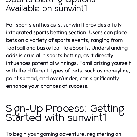
Available on sunwint1
For sports enthusiasts, sunwint1 provides a fully
integrated sports betting section. Users can place
bets on a variety of sports events, ranging from
football and basketball to eSports. Understanding
odds is crucial in sports betting, as it directly
influences potential winnings. Familiarizing yourself
with the different types of bets, such as moneyline,
point spread, and over/under, can significantly
enhance your chances of success.
Sign-Up Process: Getting
Started with sunwint1
To begin your gaming adventure, registering an