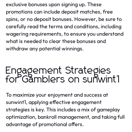
exclusive bonuses upon signing up. These
promotions can include deposit matches, free
spins, or no deposit bonuses. However, be sure to
carefully read the terms and conditions, including
wagering requirements, to ensure you understand
what is needed to clear these bonuses and
withdraw any potential winnings.
Engagement Strategies
for Gamblers on sunwint1
To maximize your enjoyment and success at
sunwint1, applying effective engagement
strategies is key. This includes a mix of gameplay
optimization, bankroll management, and taking full
advantage of promotional offers.