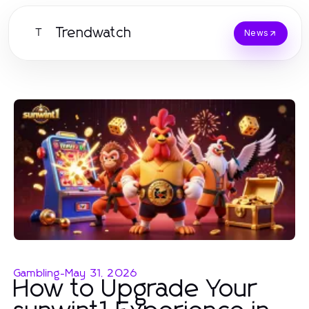
Trendwatch
T
News
Gambling
-
May 31, 2026
How to Upgrade Your