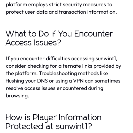
platform employs strict security measures to
protect user data and transaction information.
What to Do if You Encounter
Access Issues?
If you encounter difficulties accessing sunwint1,
consider checking for alternate links provided by
the platform. Troubleshooting methods like
flushing your DNS or using a VPN can sometimes
resolve access issues encountered during
browsing.
How is Player Information
Protected at sunwint1?