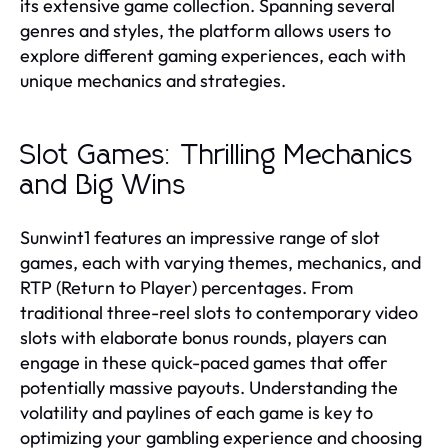
its extensive game collection. Spanning several
genres and styles, the platform allows users to
explore different gaming experiences, each with
unique mechanics and strategies.
Slot Games: Thrilling Mechanics
and Big Wins
Sunwint1 features an impressive range of slot
games, each with varying themes, mechanics, and
RTP (Return to Player) percentages. From
traditional three-reel slots to contemporary video
slots with elaborate bonus rounds, players can
engage in these quick-paced games that offer
potentially massive payouts. Understanding the
volatility and paylines of each game is key to
optimizing your gambling experience and choosing