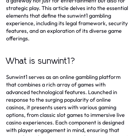
a gateway not just for entertainment but also for
strategic play. This article delves into the essential
elements that define the sunwint1 gambling
experience, including its legal framework, security
features, and an exploration of its diverse game
offerings.
What is sunwint1?
Sunwint1 serves as an online gambling platform
that combines a rich array of games with
advanced technological features. Launched in
response to the surging popularity of online
casinos, it presents users with various gaming
options, from classic slot games to immersive live
casino experiences. Each component is designed
with player engagement in mind, ensuring that