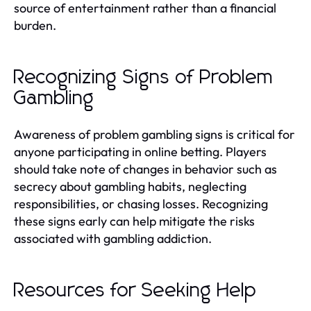
source of entertainment rather than a financial
burden.
Recognizing Signs of Problem
Gambling
Awareness of problem gambling signs is critical for
anyone participating in online betting. Players
should take note of changes in behavior such as
secrecy about gambling habits, neglecting
responsibilities, or chasing losses. Recognizing
these signs early can help mitigate the risks
associated with gambling addiction.
Resources for Seeking Help