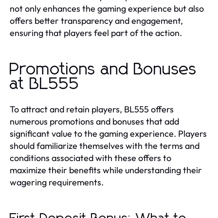
not only enhances the gaming experience but also
offers better transparency and engagement,
ensuring that players feel part of the action.
Promotions and Bonuses
at BL555
To attract and retain players, BL555 offers
numerous promotions and bonuses that add
significant value to the gaming experience. Players
should familiarize themselves with the terms and
conditions associated with these offers to
maximize their benefits while understanding their
wagering requirements.