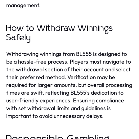
management.
How to Withdraw Winnings
Safely
Withdrawing winnings from BL555 is designed to
be a hassle-free process. Players must navigate to
the withdrawal section of their account and select
their preferred method. Verification may be
required for larger amounts, but overall processing
times are swift, reflecting BL555's dedication to
user-friendly experiences. Ensuring compliance
with set withdrawal limits and guidelines is
important to avoid unnecessary delays.