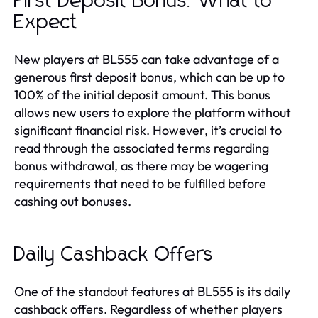
First Deposit Bonus: What to
Expect
New players at BL555 can take advantage of a
generous first deposit bonus, which can be up to
100% of the initial deposit amount. This bonus
allows new users to explore the platform without
significant financial risk. However, it’s crucial to
read through the associated terms regarding
bonus withdrawal, as there may be wagering
requirements that need to be fulfilled before
cashing out bonuses.
Daily Cashback Offers
One of the standout features at BL555 is its daily
cashback offers. Regardless of whether players