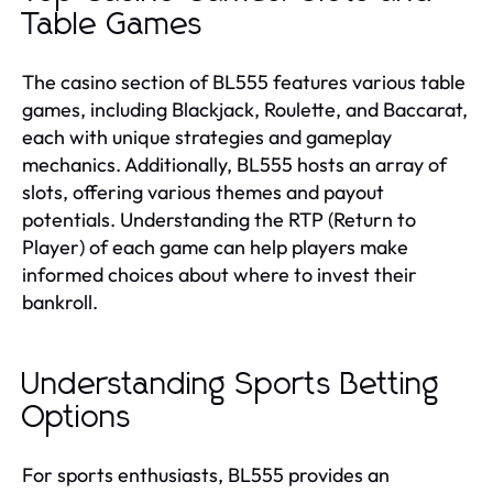
Table Games
The casino section of BL555 features various table
games, including Blackjack, Roulette, and Baccarat,
each with unique strategies and gameplay
mechanics. Additionally, BL555 hosts an array of
slots, offering various themes and payout
potentials. Understanding the RTP (Return to
Player) of each game can help players make
informed choices about where to invest their
bankroll.
Understanding Sports Betting
Options
For sports enthusiasts, BL555 provides an