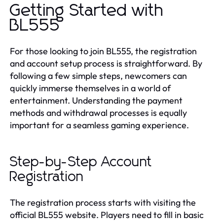
Getting Started with
BL555
For those looking to join BL555, the registration
and account setup process is straightforward. By
following a few simple steps, newcomers can
quickly immerse themselves in a world of
entertainment. Understanding the payment
methods and withdrawal processes is equally
important for a seamless gaming experience.
Step-by-Step Account
Registration
The registration process starts with visiting the
official BL555 website. Players need to fill in basic