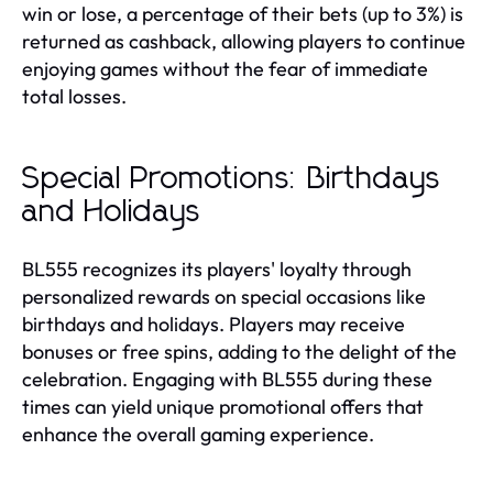
win or lose, a percentage of their bets (up to 3%) is
returned as cashback, allowing players to continue
enjoying games without the fear of immediate
total losses.
Special Promotions: Birthdays
and Holidays
BL555 recognizes its players' loyalty through
personalized rewards on special occasions like
birthdays and holidays. Players may receive
bonuses or free spins, adding to the delight of the
celebration. Engaging with BL555 during these
times can yield unique promotional offers that
enhance the overall gaming experience.