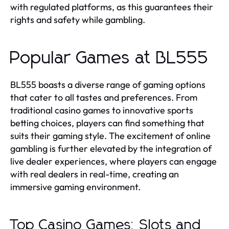
with regulated platforms, as this guarantees their
rights and safety while gambling.
Popular Games at BL555
BL555 boasts a diverse range of gaming options
that cater to all tastes and preferences. From
traditional casino games to innovative sports
betting choices, players can find something that
suits their gaming style. The excitement of online
gambling is further elevated by the integration of
live dealer experiences, where players can engage
with real dealers in real-time, creating an
immersive gaming environment.
Top Casino Games: Slots and