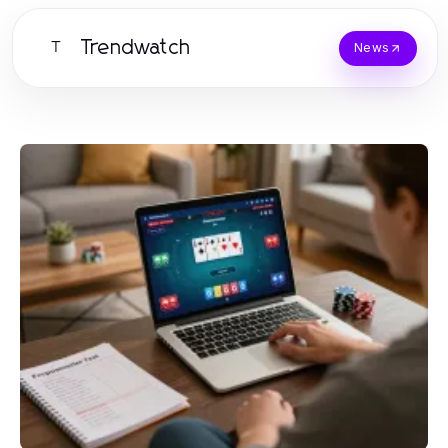
Trendwatch
T
News