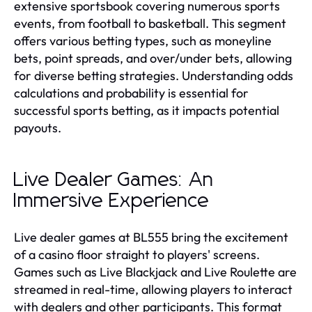
extensive sportsbook covering numerous sports
events, from football to basketball. This segment
offers various betting types, such as moneyline
bets, point spreads, and over/under bets, allowing
for diverse betting strategies. Understanding odds
calculations and probability is essential for
successful sports betting, as it impacts potential
payouts.
Live Dealer Games: An
Immersive Experience
Live dealer games at BL555 bring the excitement
of a casino floor straight to players' screens.
Games such as Live Blackjack and Live Roulette are
streamed in real-time, allowing players to interact
with dealers and other participants. This format