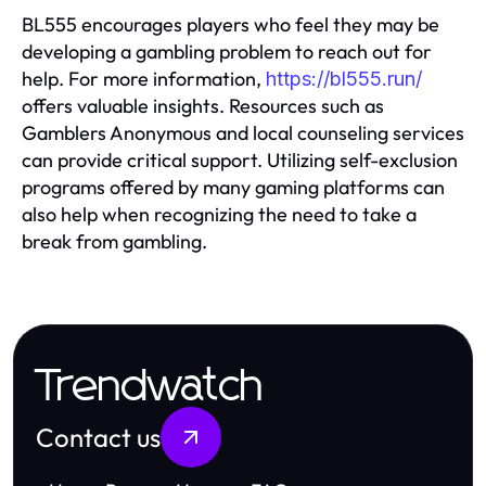
BL555 encourages players who feel they may be
developing a gambling problem to reach out for
help. For more information,
https://bl555.run/
offers valuable insights. Resources such as
Gamblers Anonymous and local counseling services
can provide critical support. Utilizing self-exclusion
programs offered by many gaming platforms can
also help when recognizing the need to take a
break from gambling.
Trendwatch
Contact us