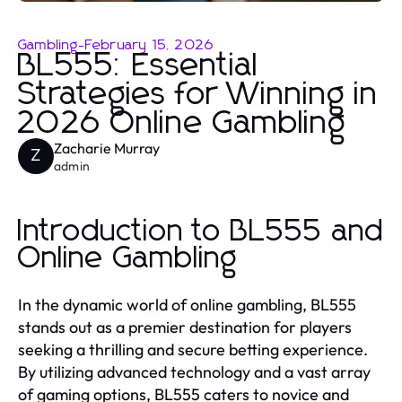
Gambling
-
February 15, 2026
BL555: Essential
Strategies for Winning in
2026 Online Gambling
Zacharie Murray
Z
admin
Introduction to BL555 and
Online Gambling
In the dynamic world of online gambling, BL555
stands out as a premier destination for players
seeking a thrilling and secure betting experience.
By utilizing advanced technology and a vast array
of gaming options, BL555 caters to novice and