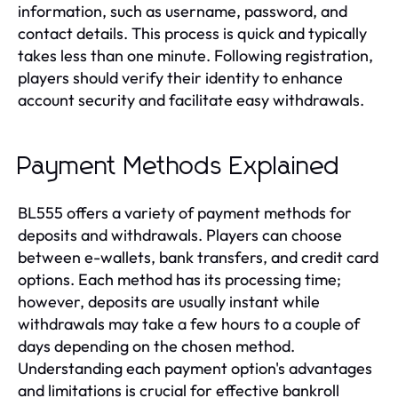
information, such as username, password, and
contact details. This process is quick and typically
takes less than one minute. Following registration,
players should verify their identity to enhance
account security and facilitate easy withdrawals.
Payment Methods Explained
BL555 offers a variety of payment methods for
deposits and withdrawals. Players can choose
between e-wallets, bank transfers, and credit card
options. Each method has its processing time;
however, deposits are usually instant while
withdrawals may take a few hours to a couple of
days depending on the chosen method.
Understanding each payment option's advantages
and limitations is crucial for effective bankroll