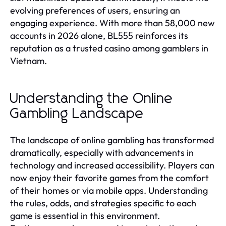
evolving preferences of users, ensuring an
engaging experience. With more than 58,000 new
accounts in 2026 alone, BL555 reinforces its
reputation as a trusted casino among gamblers in
Vietnam.
Understanding the Online
Gambling Landscape
The landscape of online gambling has transformed
dramatically, especially with advancements in
technology and increased accessibility. Players can
now enjoy their favorite games from the comfort
of their homes or via mobile apps. Understanding
the rules, odds, and strategies specific to each
game is essential in this environment.