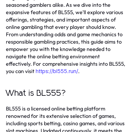
seasoned gamblers alike. As we dive into the
expansive features of BL555, we'll explore various
offerings, strategies, and important aspects of
online gambling that every player should know.
From understanding odds and game mechanics to
responsible gambling practices, this guide aims to
empower you with the knowledge needed to
navigate the online betting environment
effectively. For comprehensive insights into BL555,
you can visit
.
https://bl555.run/
What is BL555?
BL555 is a licensed online betting platform
renowned for its extensive selection of games,
including sports betting, casino games, and various
slot machines. Updated continuously, it meets the