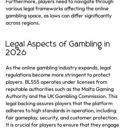
Furthermore, players need to navigate through
various legal frameworks affecting the online
gambling space, as laws can differ significantly
across regions.
Legal Aspects of Gambling in
2026
As the online gambling industry expands, legal
regulations become more stringent to protect
players. BL555 operates under licenses from
reputable authorities such as the Malta Gaming
Authority and the UK Gambling Commission. This
legal backing assures players that the platform
adheres to high standards in operation, including
fair gameplay, security, and customer protection.
It is crucial for players to ensure that they engage