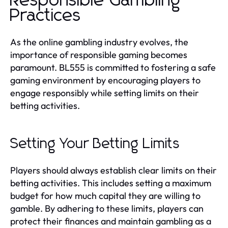
Responsible Gambling
Practices
As the online gambling industry evolves, the
importance of responsible gaming becomes
paramount. BL555 is committed to fostering a safe
gaming environment by encouraging players to
engage responsibly while setting limits on their
betting activities.
Setting Your Betting Limits
Players should always establish clear limits on their
betting activities. This includes setting a maximum
budget for how much capital they are willing to
gamble. By adhering to these limits, players can
protect their finances and maintain gambling as a