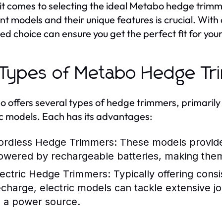
t comes to selecting the ideal Metabo hedge trimm
ent models and their unique features is crucial. With
ed choice can ensure you get the perfect fit for your
 Types of Metabo Hedge Tr
 offers several types of hedge trimmers, primarily
ic models. Each has its advantages:
ordless Hedge Trimmers:
These models provide
owered by rechargeable batteries, making them 
lectric Hedge Trimmers:
Typically offering cons
echarge, electric models can tackle extensive j
o a power source.