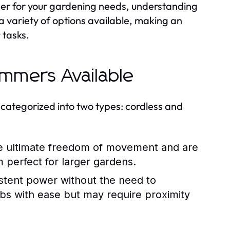
er for your gardening needs, understanding
 a variety of options available, making an
 tasks.
immers Available
 categorized into two types: cordless and
 ultimate freedom of movement and are
perfect for larger gardens.
istent power without the need to
obs with ease but may require proximity