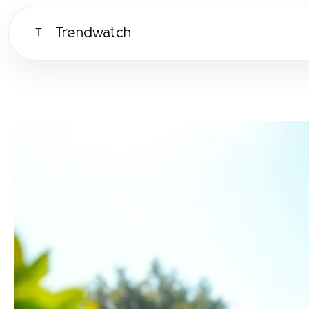
Trendwatch
T