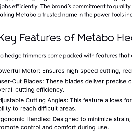
 jobs efficiently. The brand’s commitment to quality 
making Metabo a trusted name in the power tools ind
 Key Features of Metabo H
 hedge trimmers come packed with features that e
owerful Motor:
Ensures high-speed cutting, red
aser-Cut Blades:
These blades deliver precise cu
erall cutting efficiency.
djustable Cutting Angles:
This feature allows fo
ility to reach difficult areas.
rgonomic Handles:
Designed to minimize strain, 
romote control and comfort during use.