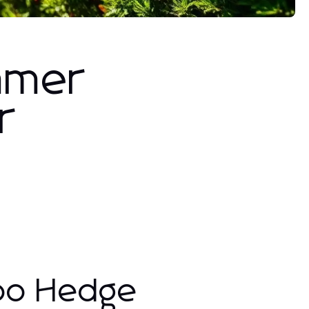
mmer
r
abo Hedge