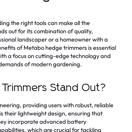
ng the right tools can make all the
 out for its combination of quality,
essional landscaper or a homeowner with a
nefits of Metabo hedge trimmers is essential
With a focus on cutting-edge technology and
he demands of modern gardening.
 Trimmers Stand Out?
ering, providing users with robust, reliable
 their lightweight design, ensuring that
 they incorporate advanced battery
abilities, which are crucial for tackling