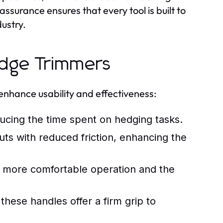
assurance ensures that every tool is built to
ustry.
edge Trimmers
nhance usability and effectiveness:
ucing the time spent on hedging tasks.
ts with reduced friction, enhancing the
r more comfortable operation and the
these handles offer a firm grip to