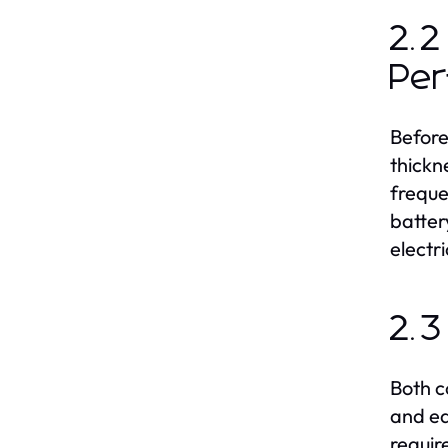
2.2
Pe
Before
thickn
freque
batter
electr
2.3
Both c
and ea
requir