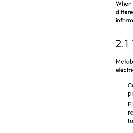
When i
differ
inform
2.1
Metabo
electr
C
p
E
r
t