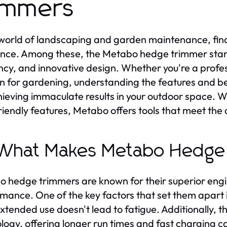
immers
 world of landscaping and garden maintenance, findi
ence. Among these, the Metabo hedge trimmer stands
ency, and innovative design. Whether you're a prof
n for gardening, understanding the features and be
hieving immaculate results in your outdoor space. 
riendly features, Metabo offers tools that meet t
 What Makes Metabo Hedge
 hedge trimmers are known for their superior engine
mance. One of the key factors that set them apart is
xtended use doesn't lead to fatigue. Additionally,
logy, offering longer run times and fast charging cap