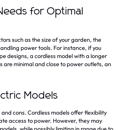
 Needs for Optimal
ors such as the size of your garden, the
andling power tools. For instance, if you
e designs, a cordless model with a longer
ds are minimal and close to power outlets, an
ctric Models
and cons. Cordless models offer flexibility
ate access to power. However, they may
odels, while possibly limiting in range due to