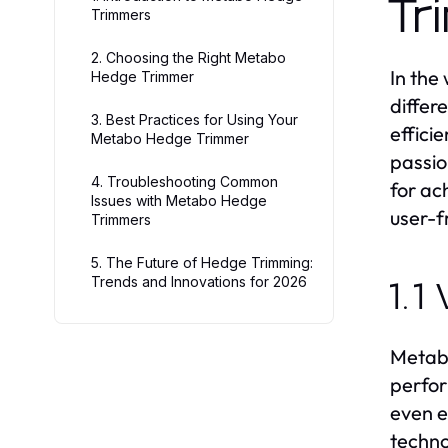
Tr
Trimmers
2. Choosing the Right Metabo
In the
Hedge Trimmer
differ
3. Best Practices for Using Your
effici
Metabo Hedge Trimmer
passio
4. Troubleshooting Common
for ac
Issues with Metabo Hedge
user-f
Trimmers
5. The Future of Hedge Trimming:
Trends and Innovations for 2026
1.1
Metabo
perfor
even e
techno