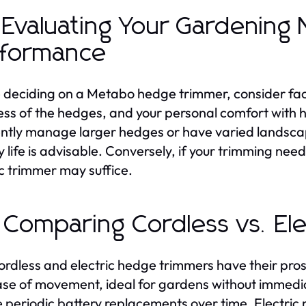
 Evaluating Your Gardening
rformance
 deciding on a Metabo hedge trimmer, consider fact
ess of the hedges, and your personal comfort with h
ntly manage larger hedges or have varied landscap
y life is advisable. Conversely, if your trimming nee
ic trimmer may suffice.
 Comparing Cordless vs. Ele
ordless and electric hedge trimmers have their pros 
se of movement, ideal for gardens without immedi
e periodic battery replacements over time. Electric m