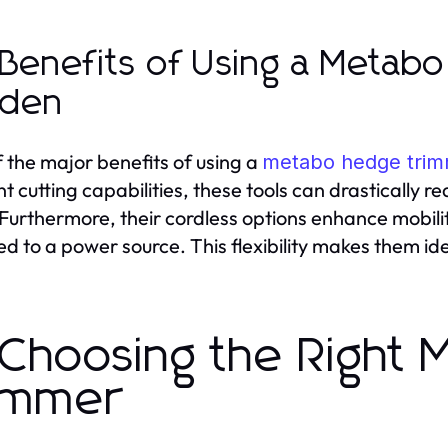
 Benefits of Using a Metab
rden
 the major benefits of using a
metabo hedge tri
ent cutting capabilities, these tools can drastically
 Furthermore, their cordless options enhance mobilit
ed to a power source. This flexibility makes them id
 Choosing the Right
immer