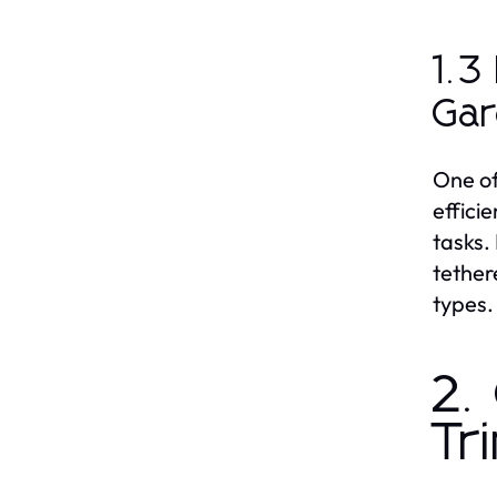
1.3
Ga
One of
effici
tasks.
tether
types.
2.
Tr