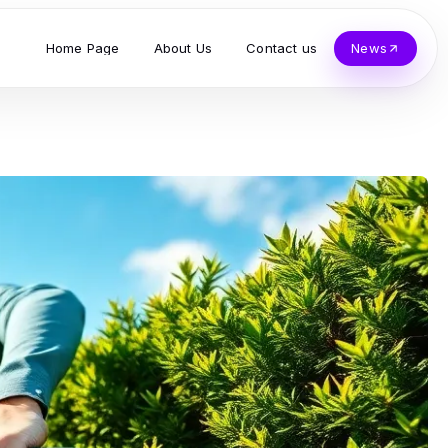
Home Page
About Us
Contact us
News