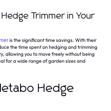
o Hedge Trimmer in Your
is the significant time savings. With their
mmer
 reduce the time spent on hedging and trimming
y, allowing you to move freely without being
eal for a wide range of garden sizes and
 Metabo Hedge