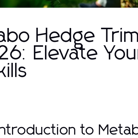
abo Hedge Tri
026: Elevate You
ills
 Introduction to Met