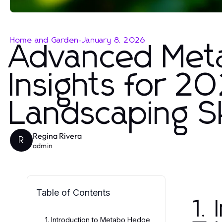
Home and Garden
-
January 8, 2026
Advanced Met
Insights for 2
Landscaping Sk
Regina Rivera
R
admin
Table of Contents
1.
1. Introduction to Metabo Hedge