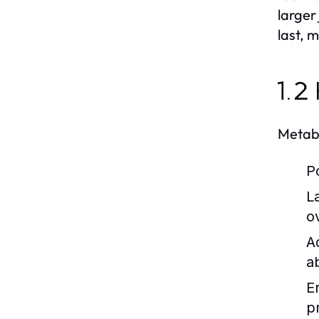
larger
last, 
1.2
Metabo
P
L
ov
A
ab
E
p