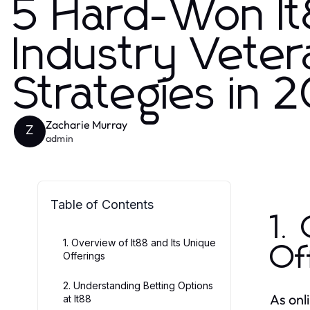
5 Hard-Won lt
Industry Veter
Strategies in 
Zacharie Murray
Z
admin
Table of Contents
1.
1. Overview of lt88 and Its Unique
Of
Offerings
2. Understanding Betting Options
As onl
at lt88