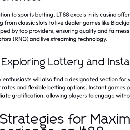
ition to sports betting, LT88 excels in its casino off
g from classic slots to live dealer games like Black
ped by top providers, ensuring quality and fairne
tors (RNG) and live streaming technology.
 Exploring Lottery and Ins
y enthusiasts will also find a designated section for
 rates and flexible betting options. Instant games p
ate gratification, allowing players to engage witho
 Strategies for Maxim