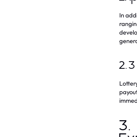
In add
rangin
develo
genera
2.3
Lotter
payout
immedi
3.