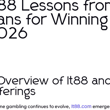
88 Lessons fr
ans for Winning
2026
 Overview of lt88 and
ferings
ine gambling continues to evolve,
emerges 
lt88.com