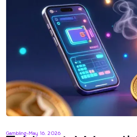
Gambling
-
May 16, 2026