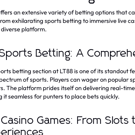
ffers an extensive variety of betting options that ca
From exhilarating sports betting to immersive live ca
s diverse platform.
 Sports Betting: A Compre
orts betting section at LT88 is one of its standout 
pectrum of sports. Players can wager on popular spor
s. The platform prides itself on delivering real-tim
 it seamless for punters to place bets quickly.
 Casino Games: From Slots t
eriences