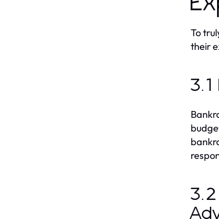
Ex
To tru
their 
3.1
Bankro
budget
bankro
respon
3.2
Ad