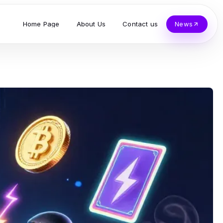
Home Page
About Us
Contact us
News