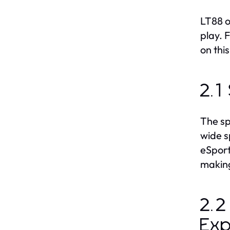
LT88 o
play. 
on thi
2.1
The sp
wide s
eSport
making
2.2
Exp