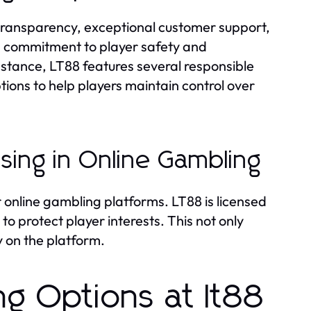
 transparency, exceptional customer support,
s commitment to player safety and
stance, LT88 features several responsible
tions to help players maintain control over
sing in Online Gambling
or online gambling platforms. LT88 is licensed
o protect player interests. This not only
y on the platform.
ng Options at lt88