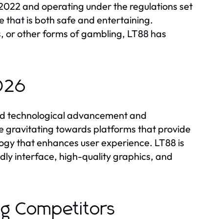
 2022 and operating under the regulations set
that is both safe and entertaining.
s, or other forms of gambling, LT88 has
2026
apid technological advancement and
e gravitating towards platforms that provide
ogy that enhances user experience. LT88 is
ndly interface, high-quality graphics, and
ng Competitors