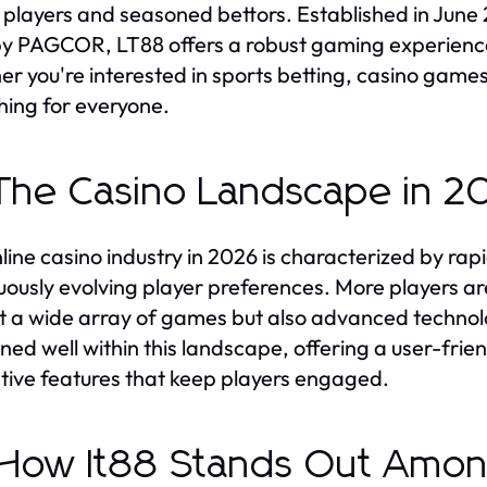
 players and seasoned bettors. Established in June
by PAGCOR, LT88 offers a robust gaming experience 
r you're interested in sports betting, casino game
ing for everyone.
 The Casino Landscape in 
line casino industry in 2026 is characterized by r
uously evolving player preferences. More players ar
st a wide array of games but also advanced technol
oned well within this landscape, offering a user-frie
tive features that keep players engaged.
 How lt88 Stands Out Amo