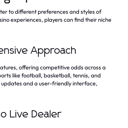
ter to different preferences and styles of
sino experiences, players can find their niche
hensive Approach
features, offering competitive odds across a
ts like football, basketball, tennis, and
e updates and a user-friendly interface,
o Live Dealer