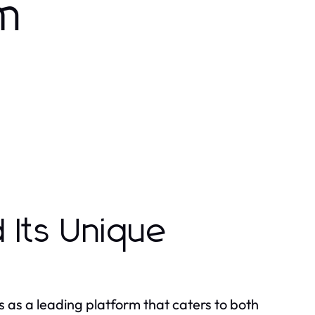
om
 Its Unique
as a leading platform that caters to both