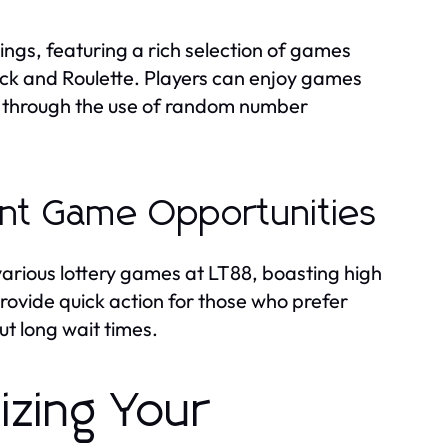
erings, featuring a rich selection of games
jack and Roulette. Players can enjoy games
ss through the use of random number
tant Game Opportunities
 various lottery games at LT88, boasting high
rovide quick action for those who prefer
ut long wait times.
izing Your