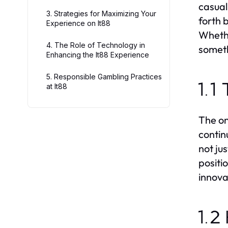
casual
3. Strategies for Maximizing Your
forth 
Experience on lt88
Whethe
4. The Role of Technology in
someth
Enhancing the lt88 Experience
5. Responsible Gambling Practices
1.1
at lt88
The on
contin
not ju
positi
innova
1.2