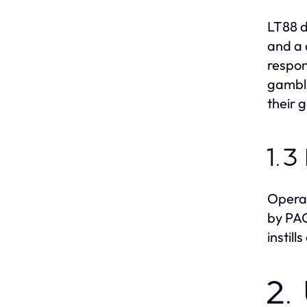
LT88 d
and a 
respon
gambli
their 
1.3
Operat
by PAG
instil
2.