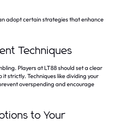
can adopt certain strategies that enhance
ment Techniques
bling. Players at LT88 should set a clear
t strictly. Techniques like dividing your
elp prevent overspending and encourage
otions to Your