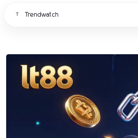
Trendwatch
T