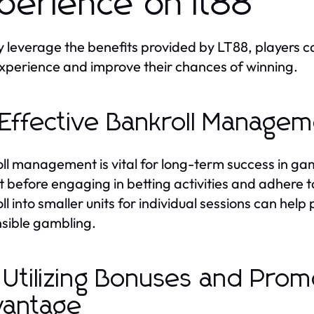
perience on lt88
ly leverage the benefits provided by LT88, players 
experience and improve their chances of winning.
 Effective Bankroll Manage
ll management is vital for long-term success in gam
 before engaging in betting activities and adhere to i
ll into smaller units for individual sessions can h
sible gambling.
 Utilizing Bonuses and Prom
vantage