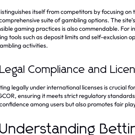
istinguishes itself from competitors by focusing on
comprehensive suite of gambling options. The site’
sible gaming practices is also commendable. For in
ng tools such as deposit limits and self-exclusion op
gambling activities.
 Legal Compliance and Licen
ing legally under international licenses is crucial f
COR, ensuring it meets strict regulatory standards t
ls confidence among users but also promotes fair pla
 Understanding Betti