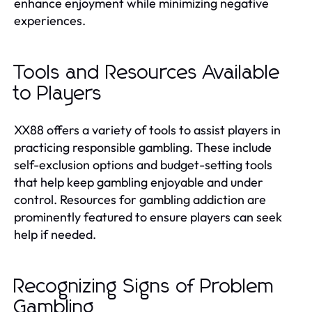
enhance enjoyment while minimizing negative
experiences.
Tools and Resources Available
to Players
XX88 offers a variety of tools to assist players in
practicing responsible gambling. These include
self-exclusion options and budget-setting tools
that help keep gambling enjoyable and under
control. Resources for gambling addiction are
prominently featured to ensure players can seek
help if needed.
Recognizing Signs of Problem
Gambling