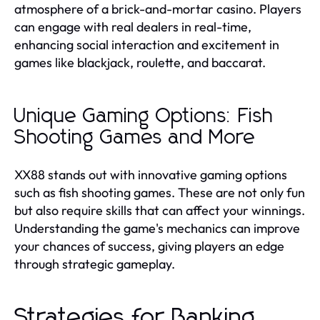
atmosphere of a brick-and-mortar casino. Players
can engage with real dealers in real-time,
enhancing social interaction and excitement in
games like blackjack, roulette, and baccarat.
Unique Gaming Options: Fish
Shooting Games and More
XX88 stands out with innovative gaming options
such as fish shooting games. These are not only fun
but also require skills that can affect your winnings.
Understanding the game's mechanics can improve
your chances of success, giving players an edge
through strategic gameplay.
Strategies for Banking