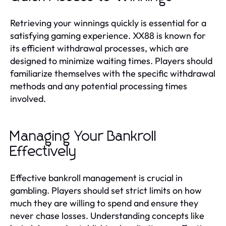
Retrieving your winnings quickly is essential for a
satisfying gaming experience. XX88 is known for
its efficient withdrawal processes, which are
designed to minimize waiting times. Players should
familiarize themselves with the specific withdrawal
methods and any potential processing times
involved.
Managing Your Bankroll
Effectively
Effective bankroll management is crucial in
gambling. Players should set strict limits on how
much they are willing to spend and ensure they
never chase losses. Understanding concepts like