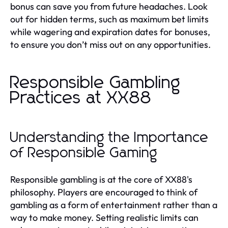
bonus can save you from future headaches. Look
out for hidden terms, such as maximum bet limits
while wagering and expiration dates for bonuses,
to ensure you don’t miss out on any opportunities.
Responsible Gambling
Practices at XX88
Understanding the Importance
of Responsible Gaming
Responsible gambling is at the core of XX88's
philosophy. Players are encouraged to think of
gambling as a form of entertainment rather than a
way to make money. Setting realistic limits can