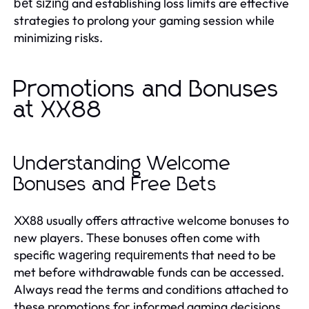
and establishing loss limits are effective
bet sizing
strategies to prolong your gaming session while
minimizing risks.
Promotions and Bonuses
at XX88
Understanding Welcome
Bonuses and Free Bets
XX88 usually offers attractive welcome bonuses to
new players. These bonuses often come with
specific
that need to be
wagering requirements
met before withdrawable funds can be accessed.
Always read the terms and conditions attached to
these promotions for informed gaming decisions.