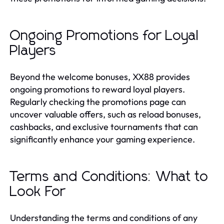
Ongoing Promotions for Loyal
Players
Beyond the welcome bonuses, XX88 provides
ongoing promotions to reward loyal players.
Regularly checking the promotions page can
uncover valuable offers, such as reload bonuses,
cashbacks, and exclusive tournaments that can
significantly enhance your gaming experience.
Terms and Conditions: What to
Look For
Understanding the terms and conditions of any