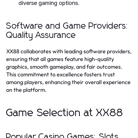
diverse gaming options.
Software and Game Providers:
Quality Assurance
XX88 collaborates with leading software providers,
ensuring that all games feature high-quality
graphics, smooth gameplay, and fair outcomes.
This commitment to excellence fosters trust
among players, enhancing their overall experience
on the platform.
Game Selection at XX88
Popular Casino Games: Slots