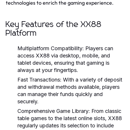
technologies to enrich the gaming experience.
Key Features of the XX88
Platform
Multiplatform Compatibility:
Players can
access XX88 via desktop, mobile, and
tablet devices, ensuring that gaming is
always at your fingertips.
Fast Transactions:
With a variety of deposit
and withdrawal methods available, players
can manage their funds quickly and
securely.
Comprehensive Game Library:
From classic
table games to the latest online slots, XX88
regularly updates its selection to include