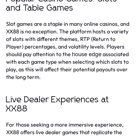
and Table Games
Slot games are a staple in many online casinos, and
XX88 is no exception. The platform hosts a variety
of slots with different themes, RTP (Return to
Player) percentages, and volatility levels. Players
should pay attention to the
associated
house edge
with each game type when selecting which slots to
play, as this will affect their potential payouts over
the long term.
Live Dealer Experiences at
XX88
For those seeking a more immersive experience,
XX88 offers live dealer games that replicate the