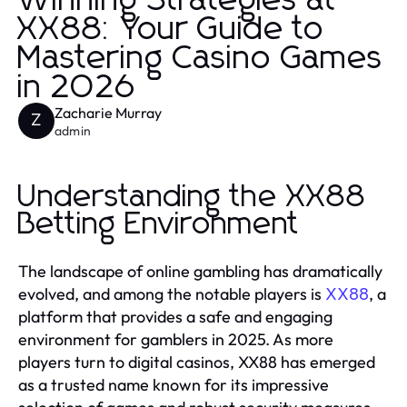
Winning Strategies at
XX88: Your Guide to
Mastering Casino Games
in 2026
Zacharie Murray
Z
admin
Understanding the XX88
Betting Environment
The landscape of online gambling has dramatically
evolved, and among the notable players is
, a
XX88
platform that provides a safe and engaging
environment for gamblers in 2025. As more
players turn to digital casinos, XX88 has emerged
as a trusted name known for its impressive