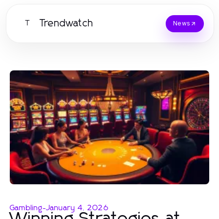
Trendwatch
T
News
Gambling
-
January 4, 2026