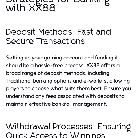
with XX88
Deposit Methods: Fast and
Secure Transactions
Setting up your gaming account and funding it
should be a hassle-free process. XX88 offers a
broad range of deposit methods, including
traditional banking options and e-wallets, allowing
players to choose what suits them best. Ensure you
understand any fees associated with deposits to
maintain effective bankroll management.
Withdrawal Processes: Ensuring
Quick Access to Winnings