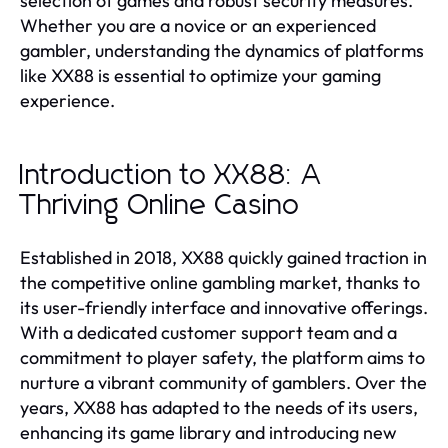
selection of games and robust security measures.
Whether you are a novice or an experienced
gambler, understanding the dynamics of platforms
like XX88 is essential to optimize your gaming
experience.
Introduction to XX88: A
Thriving Online Casino
Established in 2018, XX88 quickly gained traction in
the competitive online gambling market, thanks to
its user-friendly interface and innovative offerings.
With a dedicated customer support team and a
commitment to player safety, the platform aims to
nurture a vibrant community of gamblers. Over the
years, XX88 has adapted to the needs of its users,
enhancing its game library and introducing new