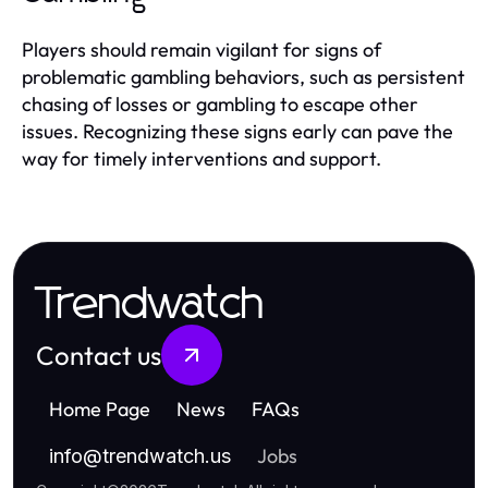
Players should remain vigilant for signs of
problematic gambling behaviors, such as persistent
chasing of losses or gambling to escape other
issues. Recognizing these signs early can pave the
way for timely interventions and support.
Trendwatch
Contact us
Home Page
News
FAQs
Jobs
info
@
trendwatch.us