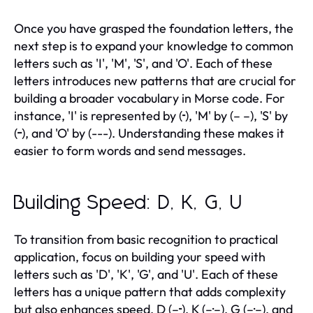
Once you have grasped the foundation letters, the
next step is to expand your knowledge to common
letters such as 'I', 'M', 'S', and 'O'. Each of these
letters introduces new patterns that are crucial for
building a broader vocabulary in Morse code. For
instance, 'I' is represented by (··), 'M' by (– –), 'S' by
(···), and 'O' by (---). Understanding these makes it
easier to form words and send messages.
Building Speed: D, K, G, U
To transition from basic recognition to practical
application, focus on building your speed with
letters such as 'D', 'K', 'G', and 'U'. Each of these
letters has a unique pattern that adds complexity
but also enhances speed. D (–··), K (–·–), G (–·–), and