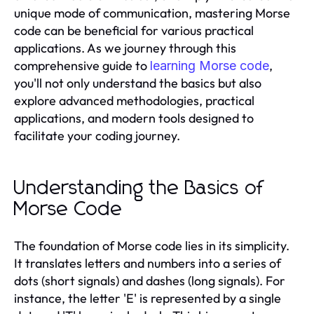
unique mode of communication, mastering Morse
code can be beneficial for various practical
applications. As we journey through this
comprehensive guide to
,
learning Morse code
you'll not only understand the basics but also
explore advanced methodologies, practical
applications, and modern tools designed to
facilitate your coding journey.
Understanding the Basics of
Morse Code
The foundation of Morse code lies in its simplicity.
It translates letters and numbers into a series of
dots (short signals) and dashes (long signals). For
instance, the letter 'E' is represented by a single