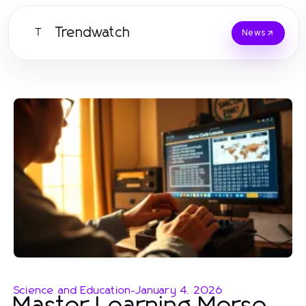
Trendwatch
T
News
Science and Education
-
January 4, 2026