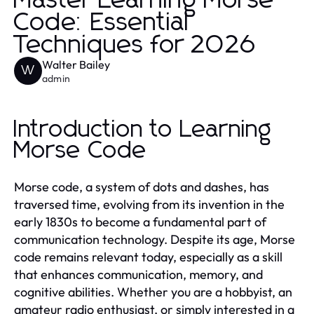
Master Learning Morse
Code: Essential
Techniques for 2026
Walter Bailey
W
admin
Introduction to Learning
Morse Code
Morse code, a system of dots and dashes, has
traversed time, evolving from its invention in the
early 1830s to become a fundamental part of
communication technology. Despite its age, Morse
code remains relevant today, especially as a skill
that enhances communication, memory, and
cognitive abilities. Whether you are a hobbyist, an
amateur radio enthusiast, or simply interested in a