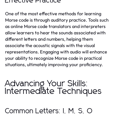
Effective Practice
One of the most effective methods for learning
Morse code is through auditory practice. Tools such
as online Morse code translators and interpreters
allow learners to hear the sounds associated with
different letters and numbers, helping them
associate the acoustic signals with the visual
representations. Engaging with audio will enhance
your ability to recognize Morse code in practical
situations, ultimately improving your proficiency.
Advancing Your Skills:
Intermediate Techniques
Common Letters: I, M, S, O