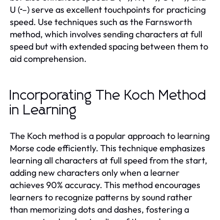
U (··–) serve as excellent touchpoints for practicing
speed. Use techniques such as the Farnsworth
method, which involves sending characters at full
speed but with extended spacing between them to
aid comprehension.
Incorporating The Koch Method
in Learning
The Koch method is a popular approach to learning
Morse code efficiently. This technique emphasizes
learning all characters at full speed from the start,
adding new characters only when a learner
achieves 90% accuracy. This method encourages
learners to recognize patterns by sound rather
than memorizing dots and dashes, fostering a