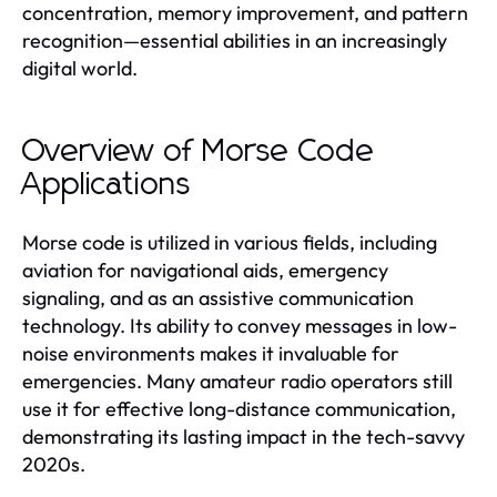
concentration, memory improvement, and pattern
recognition—essential abilities in an increasingly
digital world.
Overview of Morse Code
Applications
Morse code is utilized in various fields, including
aviation for navigational aids, emergency
signaling, and as an assistive communication
technology. Its ability to convey messages in low-
noise environments makes it invaluable for
emergencies. Many amateur radio operators still
use it for effective long-distance communication,
demonstrating its lasting impact in the tech-savvy
2020s.