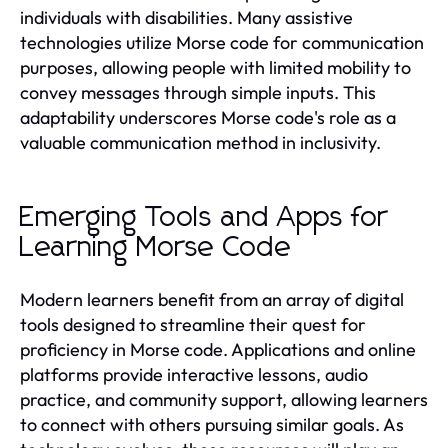
individuals with disabilities. Many assistive
technologies utilize Morse code for communication
purposes, allowing people with limited mobility to
convey messages through simple inputs. This
adaptability underscores Morse code's role as a
valuable communication method in inclusivity.
Emerging Tools and Apps for
Learning Morse Code
Modern learners benefit from an array of digital
tools designed to streamline their quest for
proficiency in Morse code. Applications and online
platforms provide interactive lessons, audio
practice, and community support, allowing learners
to connect with others pursuing similar goals. As