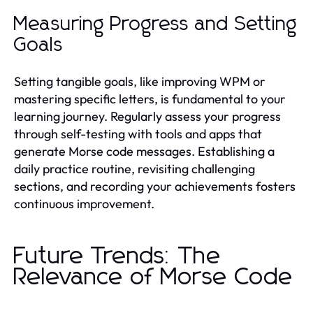
Measuring Progress and Setting
Goals
Setting tangible goals, like improving WPM or
mastering specific letters, is fundamental to your
learning journey. Regularly assess your progress
through self-testing with tools and apps that
generate Morse code messages. Establishing a
daily practice routine, revisiting challenging
sections, and recording your achievements fosters
continuous improvement.
Future Trends: The
Relevance of Morse Code