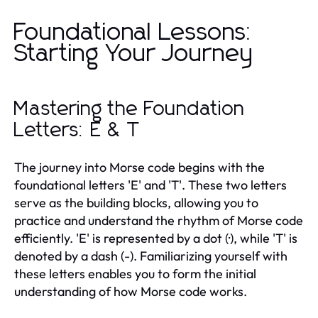
Foundational Lessons:
Starting Your Journey
Mastering the Foundation
Letters: E & T
The journey into Morse code begins with the
foundational letters 'E' and 'T'. These two letters
serve as the building blocks, allowing you to
practice and understand the rhythm of Morse code
efficiently. 'E' is represented by a dot (·), while 'T' is
denoted by a dash (-). Familiarizing yourself with
these letters enables you to form the initial
understanding of how Morse code works.