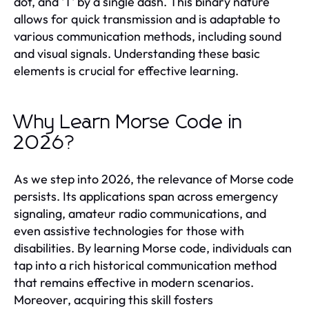
dot, and 'T' by a single dash. This binary nature
allows for quick transmission and is adaptable to
various communication methods, including sound
and visual signals. Understanding these basic
elements is crucial for effective learning.
Why Learn Morse Code in
2026?
As we step into 2026, the relevance of Morse code
persists. Its applications span across emergency
signaling, amateur radio communications, and
even assistive technologies for those with
disabilities. By learning Morse code, individuals can
tap into a rich historical communication method
that remains effective in modern scenarios.
Moreover, acquiring this skill fosters