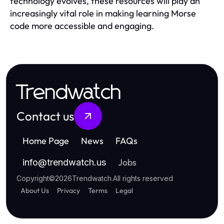
technology evolves, these resources will play an
increasingly vital role in making learning Morse
code more accessible and engaging.
Trendwatch
Contact us
Home Page
News
FAQs
Jobs
info
@
trendwatch.us
Copyright
©
2026
Trendwatch
.
All rights reserved
About Us
Privacy
Terms
Legal