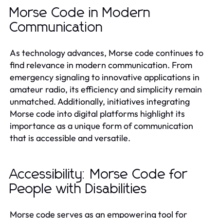
Morse Code in Modern
Communication
As technology advances, Morse code continues to
find relevance in modern communication. From
emergency signaling to innovative applications in
amateur radio, its efficiency and simplicity remain
unmatched. Additionally, initiatives integrating
Morse code into digital platforms highlight its
importance as a unique form of communication
that is accessible and versatile.
Accessibility: Morse Code for
People with Disabilities
Morse code serves as an empowering tool for