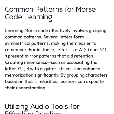
Common Patterns for Morse
Code Learning
Learning Morse code effectively involves grasping
common patterns. Several letters form
symmetrical patterns, making them easier to
remember. For instance, letters like 'A' (·-) and 'N' (-
·) present mirror patterns that aid retention.
Creating mnemonics—such as associating the
letter 'G' (–·) with a 'guitar' strum—can enhance
memorization significantly. By grouping characters
based on their similarities, learners can expedite
their understanding.
Utilizing Audio Tools for