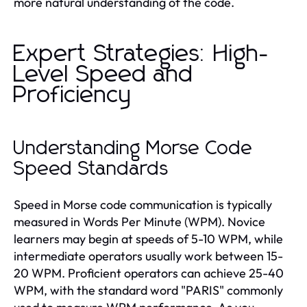
more natural understanding of the code.
Expert Strategies: High-
Level Speed and
Proficiency
Understanding Morse Code
Speed Standards
Speed in Morse code communication is typically
measured in Words Per Minute (WPM). Novice
learners may begin at speeds of 5-10 WPM, while
intermediate operators usually work between 15-
20 WPM. Proficient operators can achieve 25-40
WPM, with the standard word "PARIS" commonly