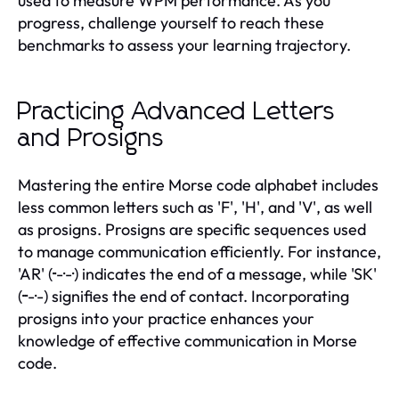
used to measure WPM performance. As you
progress, challenge yourself to reach these
benchmarks to assess your learning trajectory.
Practicing Advanced Letters
and Prosigns
Mastering the entire Morse code alphabet includes
less common letters such as 'F', 'H', and 'V', as well
as prosigns. Prosigns are specific sequences used
to manage communication efficiently. For instance,
'AR' (··-·-·) indicates the end of a message, while 'SK'
(···-·-) signifies the end of contact. Incorporating
prosigns into your practice enhances your
knowledge of effective communication in Morse
code.